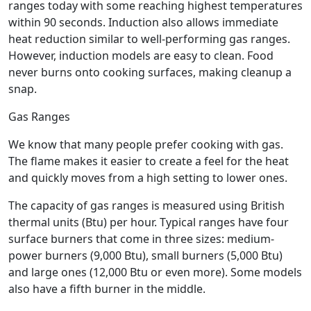
ranges today with some reaching highest temperatures
within 90 seconds. Induction also allows immediate
heat reduction similar to well-performing gas ranges.
However, induction models are easy to clean. Food
never burns onto cooking surfaces, making cleanup a
snap.
Gas Ranges
We know that many people prefer cooking with gas.
The flame makes it easier to create a feel for the heat
and quickly moves from a high setting to lower ones.
The capacity of gas ranges is measured using British
thermal units (Btu) per hour. Typical ranges have four
surface burners that come in three sizes: medium-
power burners (9,000 Btu), small burners (5,000 Btu)
and large ones (12,000 Btu or even more). Some models
also have a fifth burner in the middle.