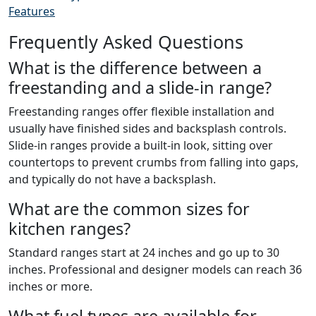
Features
Frequently Asked Questions
What is the difference between a
freestanding and a slide-in range?
Freestanding ranges offer flexible installation and
usually have finished sides and backsplash controls.
Slide-in ranges provide a built-in look, sitting over
countertops to prevent crumbs from falling into gaps,
and typically do not have a backsplash.
What are the common sizes for
kitchen ranges?
Standard ranges start at 24 inches and go up to 30
inches. Professional and designer models can reach 36
inches or more.