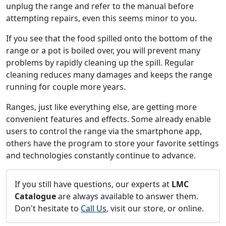
unplug the range and refer to the manual before
attempting repairs, even this seems minor to you.
If you see that the food spilled onto the bottom of the
range or a pot is boiled over, you will prevent many
problems by rapidly cleaning up the spill. Regular
cleaning reduces many damages and keeps the range
running for couple more years.
Ranges, just like everything else, are getting more
convenient features and effects. Some already enable
users to control the range via the smartphone app,
others have the program to store your favorite settings
and technologies constantly continue to advance.
If you still have questions, our experts at
LMC
Catalogue
are always available to answer them.
Don't hesitate to
Call Us
, visit our store, or online.