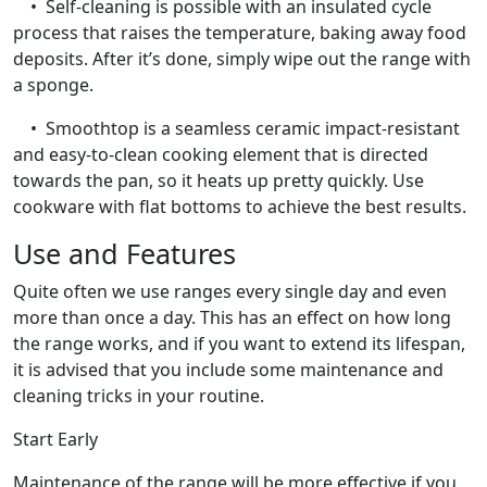
• Self-cleaning is possible with an insulated cycle
process that raises the temperature, baking away food
deposits. After it’s done, simply wipe out the range with
a sponge.
• Smoothtop is a seamless ceramic impact-resistant
and easy-to-clean cooking element that is directed
towards the pan, so it heats up pretty quickly. Use
cookware with flat bottoms to achieve the best results.
Use and Features
Quite often we use ranges every single day and even
more than once a day. This has an effect on how long
the range works, and if you want to extend its lifespan,
it is advised that you include some maintenance and
cleaning tricks in your routine.
Start Early
Maintenance of the range will be more effective if you