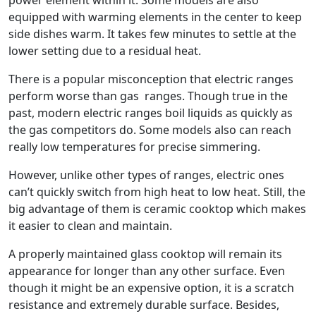
power element within it. Some models are also
equipped with warming elements in the center to keep
side dishes warm. It takes few minutes to settle at the
lower setting due to a residual heat.
There is a popular misconception that electric ranges
perform worse than gas ranges. Though true in the
past, modern electric ranges boil liquids as quickly as
the gas competitors do. Some models also can reach
really low temperatures for precise simmering.
However, unlike other types of ranges, electric ones
can’t quickly switch from high heat to low heat. Still, the
big advantage of them is ceramic cooktop which makes
it easier to clean and maintain.
A properly maintained glass cooktop will remain its
appearance for longer than any other surface. Even
though it might be an expensive option, it is a scratch
resistance and extremely durable surface. Besides,