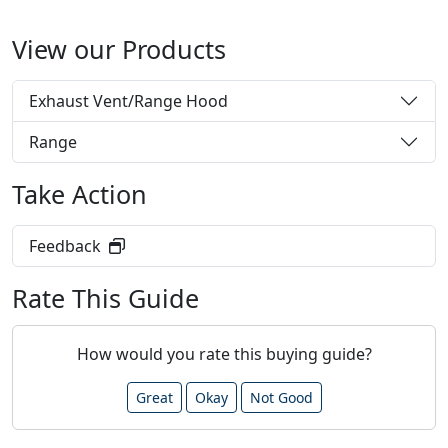
View our Products
Exhaust Vent/Range Hood
Range
Take Action
Feedback
Rate This Guide
How would you rate this buying guide?
Great
Okay
Not Good