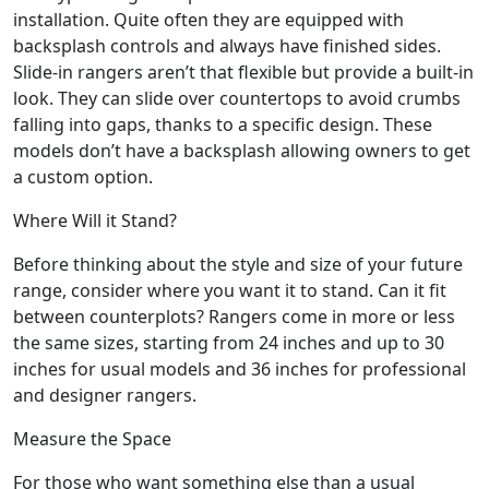
installation. Quite often they are equipped with
backsplash controls and always have finished sides.
Slide-in rangers aren’t that flexible but provide a built-in
look. They can slide over countertops to avoid crumbs
falling into gaps, thanks to a specific design. These
models don’t have a backsplash allowing owners to get
a custom option.
Where Will it Stand?
Before thinking about the style and size of your future
range, consider where you want it to stand. Can it fit
between counterplots? Rangers come in more or less
the same sizes, starting from 24 inches and up to 30
inches for usual models and 36 inches for professional
and designer rangers.
Measure the Space
For those who want something else than a usual