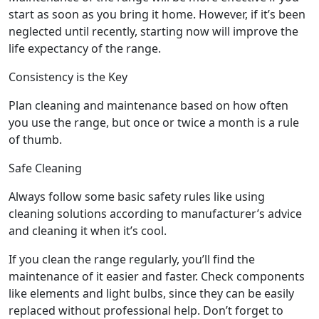
start as soon as you bring it home. However, if it’s been
neglected until recently, starting now will improve the
life expectancy of the range.
Consistency is the Key
Plan cleaning and maintenance based on how often
you use the range, but once or twice a month is a rule
of thumb.
Safe Cleaning
Always follow some basic safety rules like using
cleaning solutions according to manufacturer’s advice
and cleaning it when it’s cool.
If you clean the range regularly, you’ll find the
maintenance of it easier and faster. Check components
like elements and light bulbs, since they can be easily
replaced without professional help. Don’t forget to