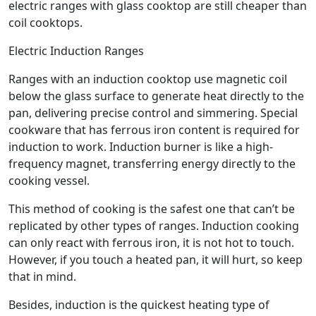
electric ranges with glass cooktop are still cheaper than
coil cooktops.
Electric Induction Ranges
Ranges with an induction cooktop use magnetic coil
below the glass surface to generate heat directly to the
pan, delivering precise control and simmering. Special
cookware that has ferrous iron content is required for
induction to work. Induction burner is like a high-
frequency magnet, transferring energy directly to the
cooking vessel.
This method of cooking is the safest one that can’t be
replicated by other types of ranges. Induction cooking
can only react with ferrous iron, it is not hot to touch.
However, if you touch a heated pan, it will hurt, so keep
that in mind.
Besides, induction is the quickest heating type of