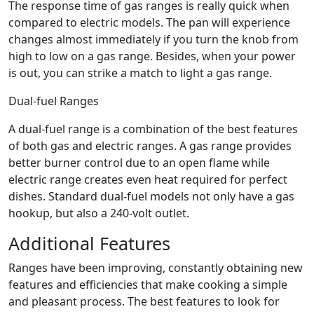
The response time of gas ranges is really quick when
compared to electric models. The pan will experience
changes almost immediately if you turn the knob from
high to low on a gas range. Besides, when your power
is out, you can strike a match to light a gas range.
Dual-fuel Ranges
A dual-fuel range is a combination of the best features
of both gas and electric ranges. A gas range provides
better burner control due to an open flame while
electric range creates even heat required for perfect
dishes. Standard dual-fuel models not only have a gas
hookup, but also a 240-volt outlet.
Additional Features
Ranges have been improving, constantly obtaining new
features and efficiencies that make cooking a simple
and pleasant process. The best features to look for