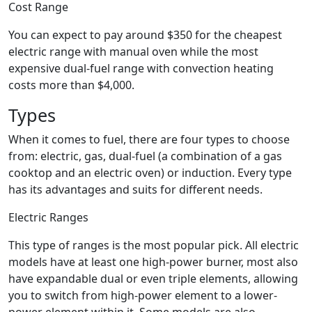
Cost Range
You can expect to pay around $350 for the cheapest
electric range with manual oven while the most
expensive dual-fuel range with convection heating
costs more than $4,000.
Types
When it comes to fuel, there are four types to choose
from: electric, gas, dual-fuel (a combination of a gas
cooktop and an electric oven) or induction. Every type
has its advantages and suits for different needs.
Electric Ranges
This type of ranges is the most popular pick. All electric
models have at least one high-power burner, most also
have expandable dual or even triple elements, allowing
you to switch from high-power element to a lower-