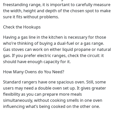
freestanding range, it is important to carefully measure
the width, height and depth of the chosen spot to make
sure it fits without problems.
Check the Hookups
Having a gas line in the kitchen is necessary for those
who’re thinking of buying a dual-fuel or a gas range.
Gas stoves can work on either liquid propane or natural
gas. If you prefer electric ranges, check the circuit: it
should have enough capacity for it.
How Many Ovens do You Need?
Standard rangers have one spacious oven. Still, some
users may need a double oven set up. It gives greater
flexibility as you can prepare more meals
simultaneously, without cooking smells in one oven
influencing what’s being cooked on the other one.