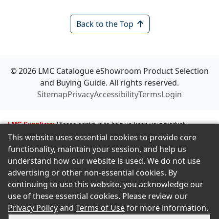
Back to the Top
© 2026 LMC Catalogue eShowroom Product Selection
and Buying Guide. All rights reserved.
Sitemap
Privacy
Accessibility
Terms
Login
LMC Suppliers:
Please continue to help us keep your product
This website uses essential cookies to provide core
information up to date. To make any changes to your product
functionality, maintain your session, and help us
information, i.e., logos, images, smartlinks, and new products, simply
understand how our website is used. We do not use
email amastropierro@remodelingnews.com. Tell us how to get in touch
advertising or other non-essential cookies. By
with the appropriate person, and we will get back to them by phone or
continuing to use this website, you acknowledge our
email to discuss the changes you would like made. We want to ensure
use of these essential cookies. Please review our
we present your product in the clearest possible way to our members.
Privacy Policy
and
Terms of Use
for more information.
There is no charge to make changes and updates. If you are an LMC
supplier and wish to be included in this catalog, please contact the LMC