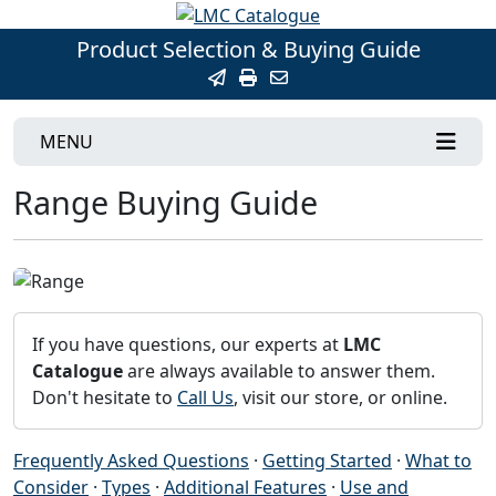
Product Selection & Buying Guide
MENU
Range Buying Guide
If you have questions, our experts at
LMC
Catalogue
are always available to answer them.
Don't hesitate to
Call Us
, visit our store, or online.
Frequently Asked Questions
·
Getting Started
·
What to
Consider
·
Types
·
Additional Features
·
Use and