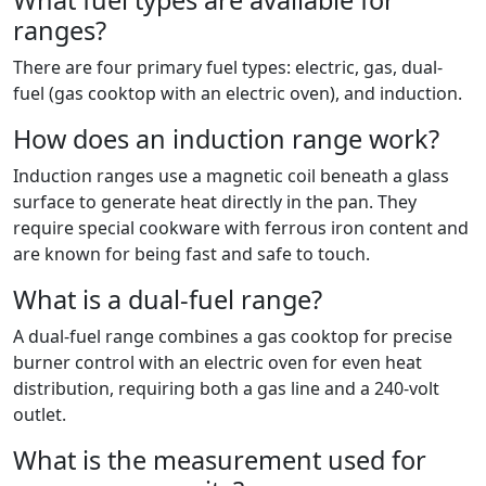
What fuel types are available for
ranges?
There are four primary fuel types: electric, gas, dual-
fuel (gas cooktop with an electric oven), and induction.
How does an induction range work?
Induction ranges use a magnetic coil beneath a glass
surface to generate heat directly in the pan. They
require special cookware with ferrous iron content and
are known for being fast and safe to touch.
What is a dual-fuel range?
A dual-fuel range combines a gas cooktop for precise
burner control with an electric oven for even heat
distribution, requiring both a gas line and a 240-volt
outlet.
What is the measurement used for