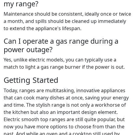
my range?
Maintenance should be consistent, ideally once or twice
a month, and spills should be cleaned up immediately
to extend the appliance's lifespan.
Can I operate a gas range during a
power outage?
Yes, unlike electric models, you can typically use a
match to light a gas range burner if the power is out.
Getting Started
Today, ranges are multitasking, innovative appliances
that can cook many dishes at once, saving your energy
and time. The stylish range is not only a workhorse of
the kitchen but also an important design element.
Electric smooth top ranges are still quite popular, but
now you have more options to choose from than the
past. And while an oven and a cooktop still used by