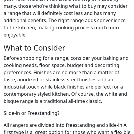
many, those who’re thinking what to buy may consider
a range that will definitely cost less and has many
additional benefits. The right range adds convenience
to the kitchen, making cooking process much more
enjoyable.
What to Consider
Before shopping for a range, consider your baking and
cooking needs, floor space, budget and decorating
preferences. Finishes are no more than a matter of
taste; anodized or stainless-steel finishes add an
industrial touch while black finishes are perfect for a
contemporary styled kitchen. Of course, the white and
bisque range is a traditional all-time classic.
Slide-in or Freestanding?
All rangers are divided into freestanding and slide-in.A
first type is a great option for those who want a flexible