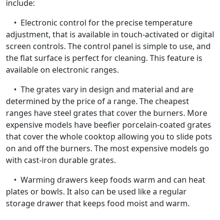
include:
• Electronic control for the precise temperature
adjustment, that is available in touch-activated or digital
screen controls. The control panel is simple to use, and
the flat surface is perfect for cleaning. This feature is
available on electronic ranges.
• The grates vary in design and material and are
determined by the price of a range. The cheapest
ranges have steel grates that cover the burners. More
expensive models have beefier porcelain-coated grates
that cover the whole cooktop allowing you to slide pots
on and off the burners. The most expensive models go
with cast-iron durable grates.
• Warming drawers keep foods warm and can heat
plates or bowls. It also can be used like a regular
storage drawer that keeps food moist and warm.