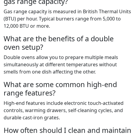
gas range capacity?
Gas range capacity is measured in British Thermal Units
(BTU) per hour. Typical burners range from 5,000 to
12,000 BTU or more.
What are the benefits of a double
oven setup?
Double ovens allow you to prepare multiple meals
simultaneously at different temperatures without
smells from one dish affecting the other.
What are some common high-end
range features?
High-end features include electronic touch-activated
controls, warming drawers, self-cleaning cycles, and
durable cast-iron grates.
How often should I clean and maintain