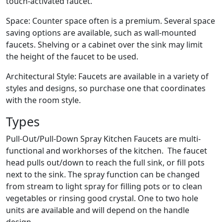
touch-activated faucet.
Space: Counter space often is a premium. Several space
saving options are available, such as wall-mounted
faucets. Shelving or a cabinet over the sink may limit
the height of the faucet to be used.
Architectural Style: Faucets are available in a variety of
styles and designs, so purchase one that coordinates
with the room style.
Types
Pull-Out/Pull-Down Spray Kitchen Faucets are multi-
functional and workhorses of the kitchen. The faucet
head pulls out/down to reach the full sink, or fill pots
next to the sink. The spray function can be changed
from stream to light spray for filling pots or to clean
vegetables or rinsing good crystal. One to two hole
units are available and will depend on the handle