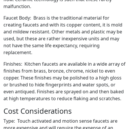
malfunction.
Faucet Body: Brass is the traditional material for
creating faucets and with its copper content, it is mold
and mildew resistant. Other metals and plastic may be
used, but these are rather inexpensive units and may
not have the same life expectancy, requiring
replacement.
Finishes: Kitchen faucets are available in a wide array of
finishes from brass, bronze, chrome, nickel to even
copper. These finishes may be polished to a high gloss
or brushed to hide fingerprints and water spots, or
even antiqued. Finishes are sprayed on and then baked
at high temperatures to reduce flaking and scratches.
Cost Considerations
Type: Touch activated and motion sense faucets are
more expensive and will require the expense of an