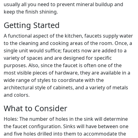
usually all you need to prevent mineral buildup and
keep the finish shining.
Getting Started
A functional aspect of the kitchen, faucets supply water
to the cleaning and cooking areas of the room. Once, a
single unit would suffice; faucets now are added to a
variety of spaces and are designed for specific
purposes. Also, since the faucet is often one of the
most visible pieces of hardware, they are available in a
wide range of styles to coordinate with the
architectural style of cabinets, and a variety of metals
and colors.
What to Consider
Holes: The number of holes in the sink will determine
the faucet configuration. Sinks will have between one
and five holes drilled into them to accommodate the