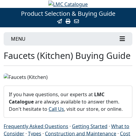
Product Selection & Buying Guide
MENU
Faucets (Kitchen) Buying Guide
If you have questions, our experts at
LMC
Catalogue
are always available to answer them.
Don't hesitate to
Call Us
, visit our store, or online.
Frequently Asked Questions
·
Getting Started
·
What to
Consider
·
Types
·
Construction and Maintenance
·
Cost