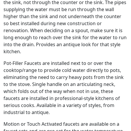
the sink, not through the counter or the sink. The pipes
supplying the water must be run through the wall
higher than the sink and not underneath the counter
so best installed during new construction or
renovation. When deciding on a spout, make sure it is
long enough to reach over the sink for the water to run
into the drain. Provides an antique look for that style
kitchen.
Pot-Filler Faucets are installed next to or over the
cooktop/range to provide cold water directly to pots,
eliminating the need to carry heavy pots from the sink
to the stove. Single handle on an articulating neck,
which folds out of the way when not in use, these
faucets are installed in professional-style kitchens of
serious cooks. Available in a variety of styles, from
industrial to antique.
Motion or Touch Activated faucets are available on a