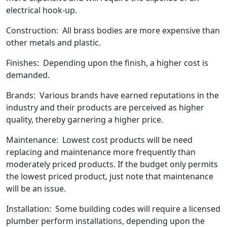
electrical hook-up.
Construction: All brass bodies are more expensive than
other metals and plastic.
Finishes: Depending upon the finish, a higher cost is
demanded.
Brands: Various brands have earned reputations in the
industry and their products are perceived as higher
quality, thereby garnering a higher price.
Maintenance: Lowest cost products will be need
replacing and maintenance more frequently than
moderately priced products. If the budget only permits
the lowest priced product, just note that maintenance
will be an issue.
Installation: Some building codes will require a licensed
plumber perform installations, depending upon the