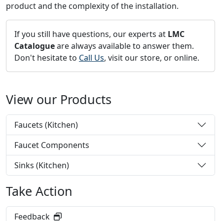
product and the complexity of the installation.
If you still have questions, our experts at
LMC
Catalogue
are always available to answer them.
Don't hesitate to
Call Us
, visit our store, or online.
View our Products
Faucets (Kitchen)
Faucet Components
Sinks (Kitchen)
Take Action
Feedback