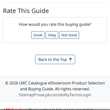
Rate This Guide
How would you rate this buying guide?
Great
Okay
Not Good
Back to the Top
© 2026 LMC Catalogue eShowroom Product Selection
and Buying Guide. All rights reserved.
Sitemap
Privacy
Accessibility
Terms
Login
LMC Suppliers:
Please continue to help us keep your product