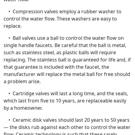
• Compression valves employ a rubber washer to
control the water flow. These washers are easy to
replace.
• Ball valves use a ball to control the water flow on
single handle faucets. Be careful that the ball is metal,
such as stainless steel, as plastic balls will require
replacing. The stainless ball is guaranteed for life and, if
that guarantee is included with the faucet, the
manufacturer will replace the metal ball for free should
a problem arise.
• Cartridge valves will last a long time, and the seals,
which last from five to 10 years, are replaceable easily
by a homeowner.
• Ceramic disk valves should last 20 years to 50 years
— the disks rub against each other to control the water
flow. Ceramic technology is such that these rarely