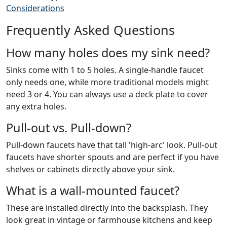
Considerations
Frequently Asked Questions
How many holes does my sink need?
Sinks come with 1 to 5 holes. A single-handle faucet
only needs one, while more traditional models might
need 3 or 4. You can always use a deck plate to cover
any extra holes.
Pull-out vs. Pull-down?
Pull-down faucets have that tall 'high-arc' look. Pull-out
faucets have shorter spouts and are perfect if you have
shelves or cabinets directly above your sink.
What is a wall-mounted faucet?
These are installed directly into the backsplash. They
look great in vintage or farmhouse kitchens and keep