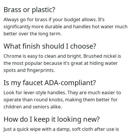
Brass or plastic?
Always go for brass if your budget allows. It’s
significantly more durable and handles hot water much
better over the long term.
What finish should I choose?
Chrome is easy to clean and bright. Brushed nickel is
the most popular because it’s great at hiding water
spots and fingerprints.
Is my faucet ADA-compliant?
Look for lever-style handles. They are much easier to
operate than round knobs, making them better for
children and seniors alike.
How do I keep it looking new?
Just a quick wipe with a damp, soft cloth after use is