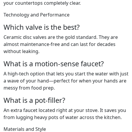
your countertops completely clear.
Technology and Performance
Which valve is the best?
Ceramic disc valves are the gold standard. They are
almost maintenance-free and can last for decades
without leaking.
What is a motion-sense faucet?
A high-tech option that lets you start the water with just
a wave of your hand—perfect for when your hands are
messy from food prep.
What is a pot-filler?
An extra faucet located right at your stove. It saves you
from lugging heavy pots of water across the kitchen.
Materials and Style