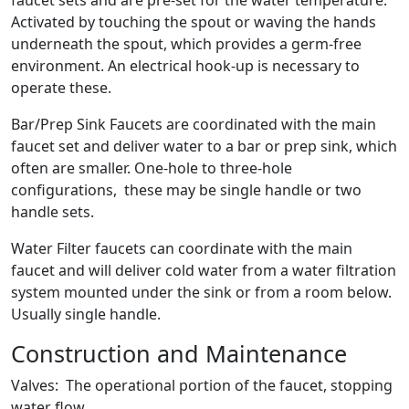
faucet sets and are pre-set for the water temperature.
Activated by touching the spout or waving the hands
underneath the spout, which provides a germ-free
environment. An electrical hook-up is necessary to
operate these.
Bar/Prep Sink Faucets are coordinated with the main
faucet set and deliver water to a bar or prep sink, which
often are smaller. One-hole to three-hole
configurations, these may be single handle or two
handle sets.
Water Filter faucets can coordinate with the main
faucet and will deliver cold water from a water filtration
system mounted under the sink or from a room below.
Usually single handle.
Construction and Maintenance
Valves: The operational portion of the faucet, stopping
water flow.