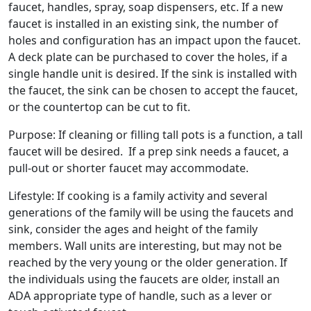
faucet, handles, spray, soap dispensers, etc. If a new
faucet is installed in an existing sink, the number of
holes and configuration has an impact upon the faucet.
A deck plate can be purchased to cover the holes, if a
single handle unit is desired. If the sink is installed with
the faucet, the sink can be chosen to accept the faucet,
or the countertop can be cut to fit.
Purpose: If cleaning or filling tall pots is a function, a tall
faucet will be desired. If a prep sink needs a faucet, a
pull-out or shorter faucet may accommodate.
Lifestyle: If cooking is a family activity and several
generations of the family will be using the faucets and
sink, consider the ages and height of the family
members. Wall units are interesting, but may not be
reached by the very young or the older generation. If
the individuals using the faucets are older, install an
ADA appropriate type of handle, such as a lever or