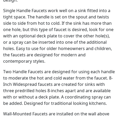
design.
Single Handle Faucets work well on a sink fitted into a
tight space. The handle is set on the spout and twists
side to side from hot to cold. If the sink has more than
one hole, but this type of faucet is desired, look for one
with an optional deck plate to cover the other hole(s),
or a spray can be inserted into one of the additional
holes. Easy to use for older homeowners and children,
the faucets are designed for modern and
contemporary styles.
Two Handle Faucets are designed for using each handle
to moderate the hot and cold water from the faucet. 8-
Inch Widespread faucets are created for sinks with
three predrilled holes 8-inches apart and are available
with or without a deck plate. A coordinating spray can
be added. Designed for traditional looking kitchens.
Wall-Mounted Faucets are installed on the wall above