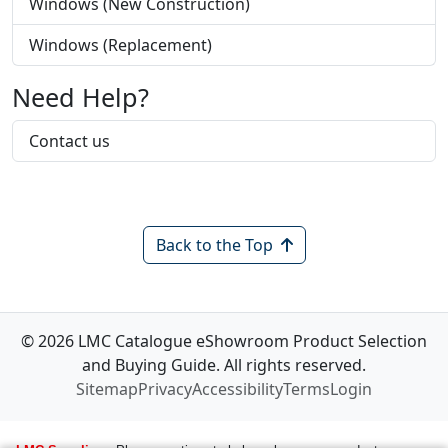
Windows (New Construction)
Windows (Replacement)
Need Help?
Contact us
Back to the Top
© 2026 LMC Catalogue eShowroom Product Selection
and Buying Guide. All rights reserved.
Sitemap
Privacy
Accessibility
Terms
Login