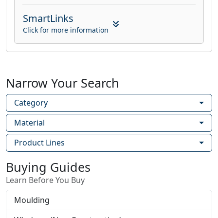
SmartLinks
Click for more information
Narrow Your Search
Category
Material
Product Lines
Buying Guides
Learn Before You Buy
Moulding