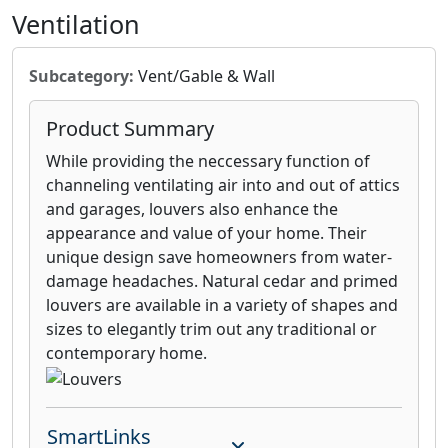
Ventilation
Subcategory:
Vent/Gable & Wall
Product Summary
While providing the neccessary function of
channeling ventilating air into and out of attics
and garages, louvers also enhance the
appearance and value of your home. Their
unique design save homeowners from water-
damage headaches. Natural cedar and primed
louvers are available in a variety of shapes and
sizes to elegantly trim out any traditional or
contemporary home.
SmartLinks