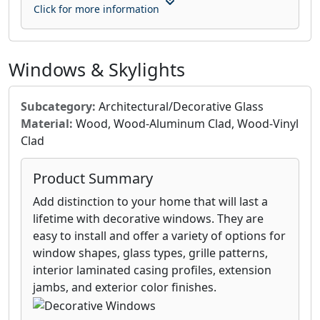
Click for more information
Windows & Skylights
Subcategory:
Architectural/Decorative Glass
Material:
Wood, Wood-Aluminum Clad, Wood-Vinyl
Clad
Product Summary
Add distinction to your home that will last a
lifetime with decorative windows. They are
easy to install and offer a variety of options for
window shapes, glass types, grille patterns,
interior laminated casing profiles, extension
jambs, and exterior color finishes.