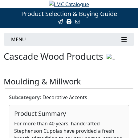
Product Selection & Buying Guide
MENU
Cascade Wood Products
Moulding & Millwork
Subcategory:
Decorative Accents
Product Summary
For more than 40 years, handcrafted
Stephenson Cupolas have provided a fresh