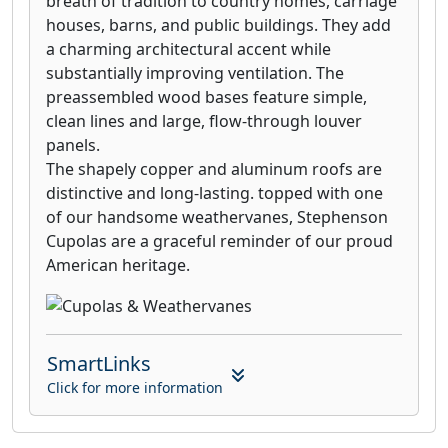
breath of tradition to country homes, carriage
houses, barns, and public buildings. They add
a charming architectural accent while
substantially improving ventilation. The
preassembled wood bases feature simple,
clean lines and large, flow-through louver
panels.
The shapely copper and aluminum roofs are
distinctive and long-lasting. topped with one
of our handsome weathervanes, Stephenson
Cupolas are a graceful reminder of our proud
American heritage.
SmartLinks
Click for more information