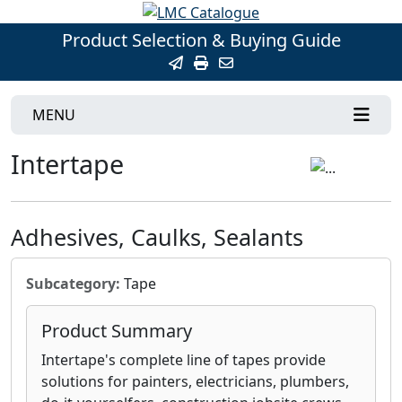
Product Selection & Buying Guide
MENU
Intertape
Adhesives, Caulks, Sealants
Subcategory:
Tape
Product Summary
Intertape's complete line of tapes provide
solutions for painters, electricians, plumbers,