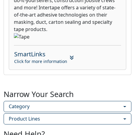
do-it-yourselfers, construction jobsite crews
and more! Intertape offers a variety of state-
of-the-art adhesive technologies on their
masking, duct, carton sealing and specialty
tape products.
SmartLinks
Click for more information
Narrow Your Search
Category
Product Lines
Need Help?