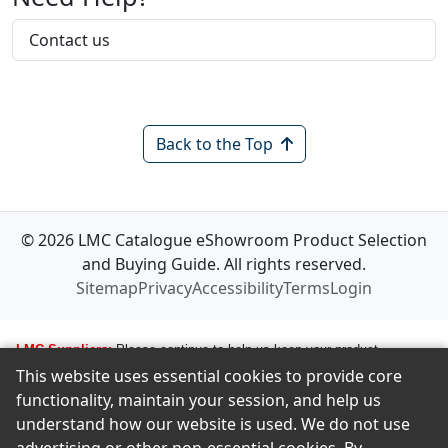
Contact us
Back to the Top
© 2026 LMC Catalogue eShowroom Product Selection
and Buying Guide. All rights reserved.
Sitemap
Privacy
Accessibility
Terms
Login
LMC Suppliers:
Please continue to help us keep your product
This website uses essential cookies to provide core
information up to date. To make any changes to your product
functionality, maintain your session, and help us
information, i.e., logos, images, smartlinks, and new products, simply
understand how our website is used. We do not use
email amastropierro@remodelingnews.com. Tell us how to get in touch
with the appropriate person, and we will get back to them by phone or