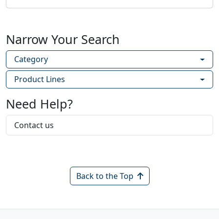
Narrow Your Search
Category
Product Lines
Need Help?
Contact us
Back to the Top