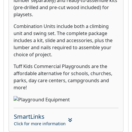
lumber separately) and ready-to-assemble kits
(pre-drilled and pre-cut wood included) for
playsets.
Combination Units include both a climbing
unit and swing set. The complete package
includes a kit, slide and accessories, plus the
lumber and nails required to assemble your
choice of project.
Tuff Kids Commercial Playgrounds are the
affordable alternative for schools, churches,
parks, day care centers, campgrounds and
more!
SmartLinks
Click for more information