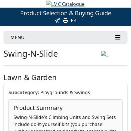
Product Selection & Buying Guide
MENU
Swing-N-Slide
Lawn & Garden
Subcategory:
Playgrounds & Swings
Product Summary
Swing-N-Slide's Climbing Units and Swing Sets
include do-it-yourself kits (you purchase