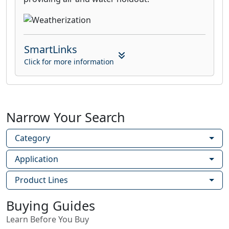
SmartLinks
Click for more information
Narrow Your Search
Category
Application
Product Lines
Buying Guides
Learn Before You Buy