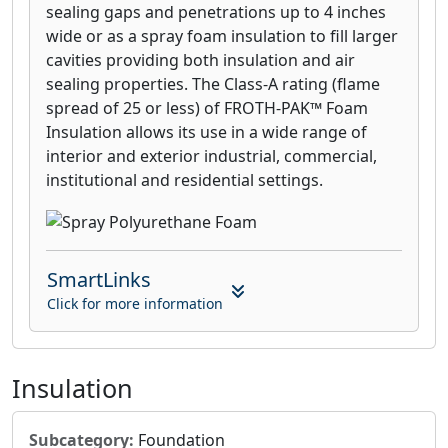
sealing gaps and penetrations up to 4 inches
wide or as a spray foam insulation to fill larger
cavities providing both insulation and air
sealing properties. The Class-A rating (flame
spread of 25 or less) of FROTH-PAK™ Foam
Insulation allows its use in a wide range of
interior and exterior industrial, commercial,
institutional and residential settings.
SmartLinks
Click for more information
Insulation
Subcategory:
Foundation