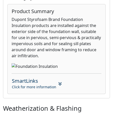
Product Summary
Dupont Styrofoam Brand Foundation
Insulation products are installed against the
exterior side of the foundation wall, suitable
for use in pervious, semi-pervious & practically
impervious soils and for sealing sill plates
around door and window framing to reduce
air infiltration.
SmartLinks
Click for more information
Weatherization & Flashing