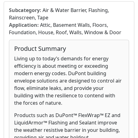
Subcategory:
Air & Water Barrier, Flashing,
Rainscreen, Tape
Application:
Attic, Basement Walls, Floors,
Foundation, House, Roof, Walls, Window & Door
Product Summary
Living up to today’s demands for energy
efficiency is about meeting or exceeding
modern energy codes. DuPont building
envelope solutions are designed to control air
flow, eliminate leaks, and provide your
building with the resilience to contend with
the forces of nature.
Products such as DuPont™ FlexWrap™ EZ and
LiquidArmor™ Flashing and Sealant improve
the weather resistive barrier in your building,
providing air and water holdout.