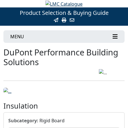
Product Selection & Buying Guide
MENU
DuPont Performance Building
Solutions
Insulation
Subcategory:
Rigid Board