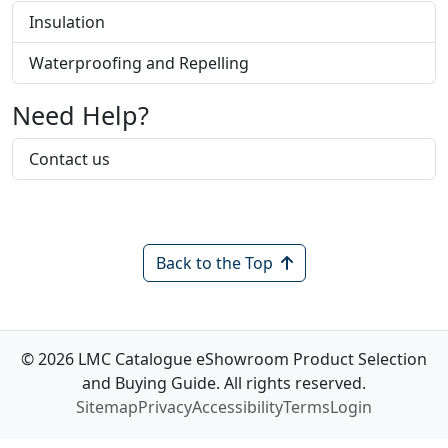
Insulation
Waterproofing and Repelling
Need Help?
Contact us
Back to the Top
© 2026 LMC Catalogue eShowroom Product Selection
and Buying Guide. All rights reserved.
Sitemap
Privacy
Accessibility
Terms
Login