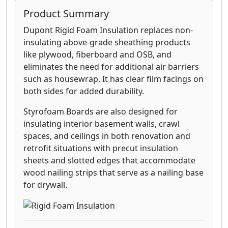
Product Summary
Dupont Rigid Foam Insulation replaces non-
insulating above-grade sheathing products
like plywood, fiberboard and OSB, and
eliminates the need for additional air barriers
such as housewrap. It has clear film facings on
both sides for added durability.
Styrofoam Boards are also designed for
insulating interior basement walls, crawl
spaces, and ceilings in both renovation and
retrofit situations with precut insulation
sheets and slotted edges that accommodate
wood nailing strips that serve as a nailing base
for drywall.