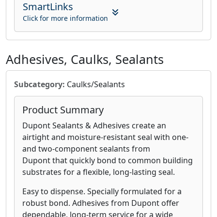
SmartLinks
Click for more information
Adhesives, Caulks, Sealants
Subcategory:
Caulks/Sealants
Product Summary
Dupont Sealants & Adhesives create an
airtight and moisture-resistant seal with one-
and two-component sealants from
Dupont that quickly bond to common building
substrates for a flexible, long-lasting seal.
Easy to dispense. Specially formulated for a
robust bond. Adhesives from Dupont offer
dependable, long-term service for a wide