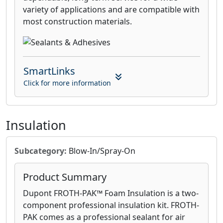
variety of applications and are compatible with
most construction materials.
SmartLinks
Click for more information
Insulation
Subcategory:
Blow-In/Spray-On
Product Summary
Dupont FROTH-PAK™ Foam Insulation is a two-
component professional insulation kit. FROTH-
PAK comes as a professional sealant for air